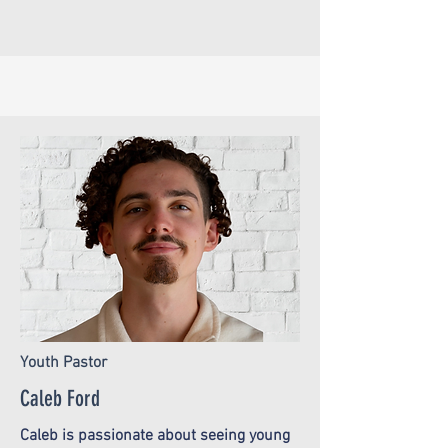
Youth Pastor
Caleb Ford
Caleb is passionate about seeing young