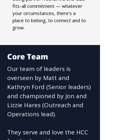
fits-all commitment — whatever
your circumstances, there’s a
place to belong, to connect and to
grow.
Core Team
Our team of leaders is
overseen by Matt and
Kathryn Ford (Senior leaders)
and championed by Jon and
Lizzie Hares (Outreach and
Operations lead).
They serve and love the HCC