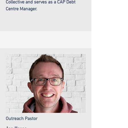
Collective and serves as a CAP Debt
Centre Manager.
Outreach Pastor