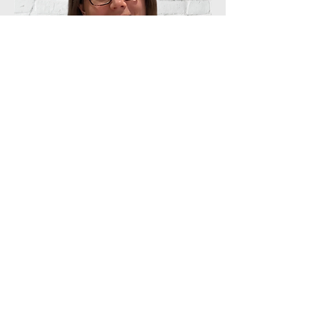
Operations Lead
Lizzie Hares
After a career in primary teaching, Lizzie
studied with South Central Gospel
Partnership and loves helping people
discover more about scripture and
getting to know Jesus. Her heart is to
serve the Kingdom by creating
welcoming and easy spaces where
people quickly feel part of the family.
She is also married to Jon.