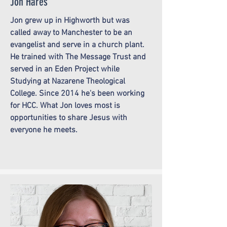
Jon Hares
Jon grew up in Highworth but was
called away to Manchester to be an
evangelist and serve in a church plant.
He trained with The Message Trust and
served in an Eden Project while
Studying at Nazarene Theological
College. Since 2014 he's been working
for HCC. What Jon loves most is
opportunities to share Jesus with
everyone he meets.