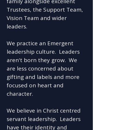
family alongside excellent
Trustees, the Support Team,
Vision Team and wider
leaders.
We practice an Emergent
leadership culture. Leaders
aren't born they grow. We
are less concerned about
gifting and labels and more
focused on heart and
character.
We believe in Christ centred
servant leadership. Leaders
have their identity and