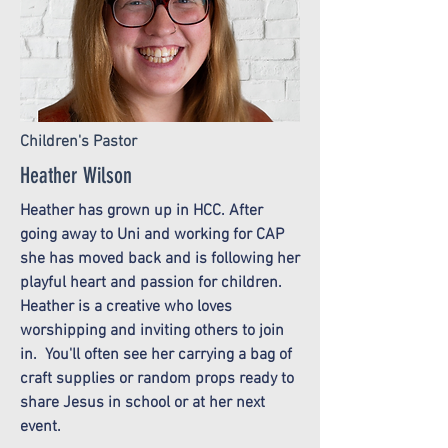
Children's Pastor
Heather Wilson
Heather has grown up in HCC. After
going away to Uni and working for CAP
she has moved back and is following her
playful heart and passion for children.
Heather is a creative who loves
worshipping and inviting others to join
in. You'll often see her carrying a bag of
craft supplies or random props ready to
share Jesus in school or at her next
event.