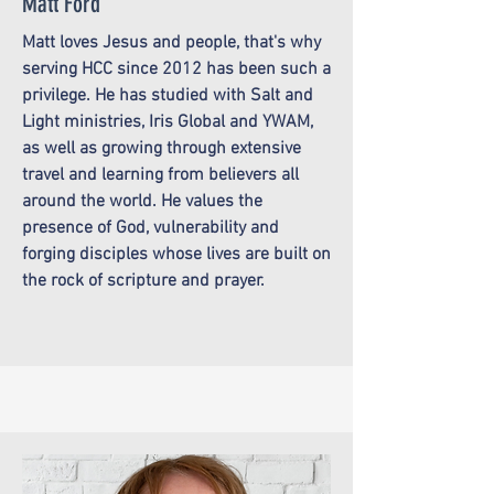
Matt Ford
Matt loves Jesus and people, that's why
serving HCC since 2012 has been such a
privilege. He has studied with Salt and
Light ministries, Iris Global and YWAM,
as well as growing through extensive
travel and learning from believers all
around the world. He values the
presence of God, vulnerability and
forging disciples whose lives are built on
the rock of scripture and prayer.