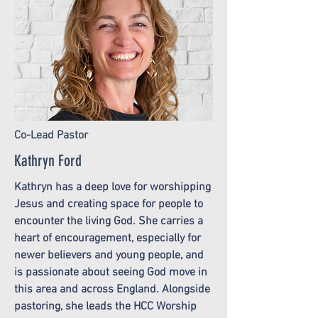
Co-Lead Pastor
Kathryn Ford
Kathryn has a deep love for worshipping
Jesus and creating space for people to
encounter the living God. She carries a
heart of encouragement, especially for
newer believers and young people, and
is passionate about seeing God move in
this area and across England. Alongside
pastoring, she leads the HCC Worship