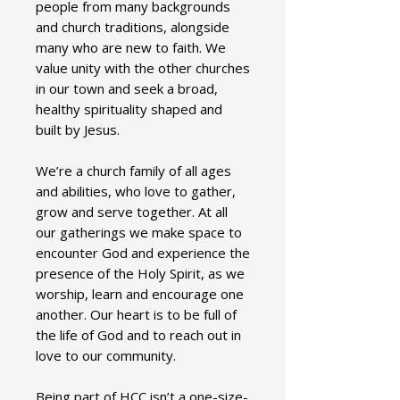
people from many backgrounds
and church traditions, alongside
many who are new to faith. We
value unity with the other churches
in our town and seek a broad,
healthy spirituality shaped and
built by Jesus.
We’re a church family of all ages
and abilities, who love to gather,
grow and serve together. At all
our gatherings we make space to
encounter God and experience the
presence of the Holy Spirit, as we
worship, learn and encourage one
another. Our heart is to be full of
the life of God and to reach out in
love to our community.
Being part of HCC isn’t a one-size-