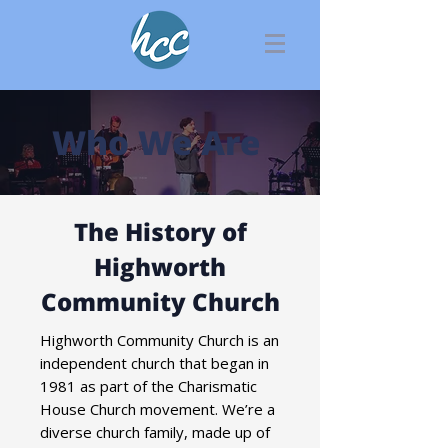
Who We Are
The History of
Highworth
Community Church
Highworth Community Church is an
independent church that began in
1981 as part of the Charismatic
House Church movement. We’re a
diverse church family, made up of