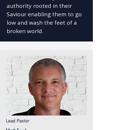
authority rooted in their
Saviour enabling them to go
low and wash the feet of a
broken world.​
Lead Pastor