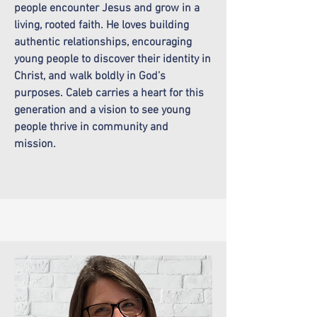
people encounter Jesus and grow in a
living, rooted faith. He loves building
authentic relationships, encouraging
young people to discover their identity in
Christ, and walk boldly in God’s
purposes. Caleb carries a heart for this
generation and a vision to see young
people thrive in community and
mission.