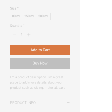
Size
*
80 ml
250 ml
500 ml
Quantity
*
Add to Cart
Buy Now
I'm a product description. I'm a great 
place to add more details about your 
product such as sizing, material, care 
instructions and cleaning instructions.
PRODUCT INFO