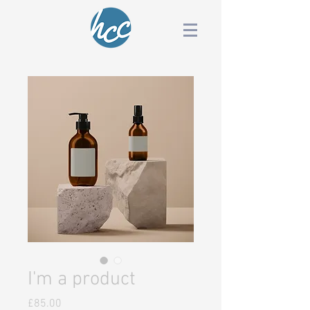
I'm a product
Price
£85.00