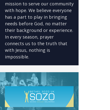
mission to serve our community
with hope. We believe everyone
has a part to play in bringing
needs before God, no matter
their background or experience.
In every season, prayer
connects us to the truth that
with Jesus, nothing is
impossible.