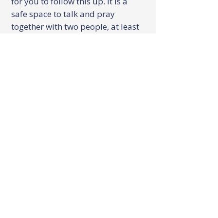
for you to follow this up. It is a
safe space to talk and pray
together with two people, at least
one of whom will be a leader from
The Freedom Centre. These
sessions can happen at your
home, The Bridge or anywhere
you feel comfortable.
There is no specific shape to these
sessions, they will be tailored to
you and your needs and normally
last about 30 minutes. They can
be a one off session, or the team
may recommend one of the other
Freedom Centre ministries to help
and encourage you.