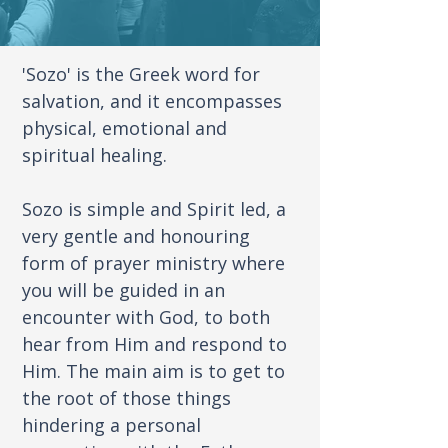
'Sozo' is the Greek word for
salvation, and it encompasses
physical, emotional and
spiritual healing.
Sozo is simple and Spirit led, a
very gentle and honouring
form of prayer ministry where
you will be guided in an
encounter with God, to both
hear from Him and respond to
Him. The main aim is to get to
the root of those things
hindering a personal