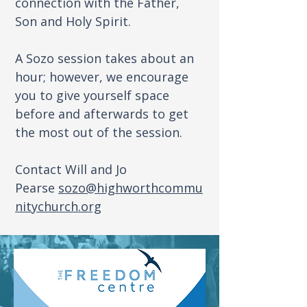
connection with the Father,
Son and Holy Spirit.
A Sozo session takes about an
hour; however, we encourage
you to give yourself space
before and afterwards to get
the most out of the session.
Contact Will and Jo
Pearse
sozo@highworthcommu
nitychurch.org