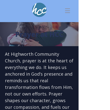
Prayer at HCC
At Highworth Community
Church, prayer is at the heart of
everything we do. It keeps us
anchored in God’s presence and
reminds us that real
transformation flows from Him,
not our own efforts. Prayer
shapes our character, grows
our compassion, and fuels our