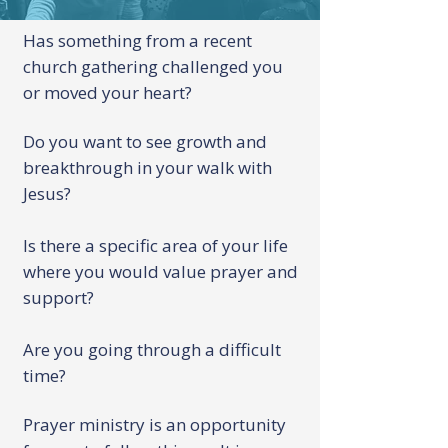
Has something from a recent
church gathering challenged you
or moved your heart?
Do you want to see growth and
breakthrough in your walk with
Jesus?
Is there a specific area of your life
where you would value prayer and
support?
Are you going through a difficult
time?
Prayer ministry is an opportunity