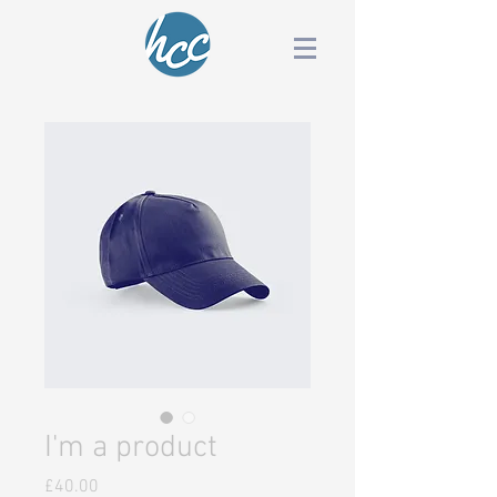
I'm a product
Price
£40.00