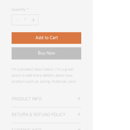
Quantity
*
Add to Cart
Buy Now
I'm a product description. I'm a great 
place to add more details about your 
product such as sizing, material, care 
instructions and cleaning instructions.
PRODUCT INFO
I'm a product detail. I'm a great place to
RETURN & REFUND POLICY
add more information about your
product such as sizing, material, care
I’m a Return and Refund policy. I’m a
and cleaning instructions. This is also a